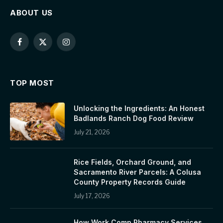
ABOUT US
Facebook
X
Instagram
(Twitter)
TOP MOST
Unlocking the Ingredients: An Honest
Badlands Ranch Dog Food Review
July 21, 2026
Rice Fields, Orchard Ground, and
Sacramento River Parcels: A Colusa
County Property Records Guide
July 17, 2026
How Work Comp Pharmacy Services