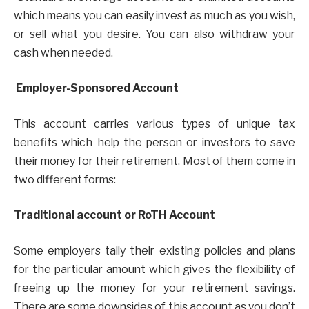
which means you can easily invest as much as you wish,
or sell what you desire. You can also withdraw your
cash when needed.
Employer-Sponsored Account
This account carries various types of unique tax
benefits which help the person or investors to save
their money for their retirement. Most of them come in
two different forms:
Traditional account or RoTH Account
Some employers tally their existing policies and plans
for the particular amount which gives the flexibility of
freeing up the money for your retirement savings.
There are some downsides of this account as you don’t