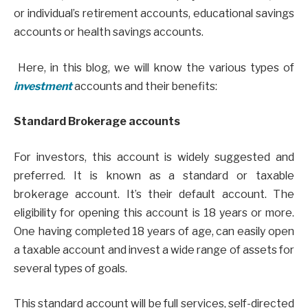
or individual’s retirement accounts, educational savings
accounts or health savings accounts.
Here, in this blog, we will know the various types of
investment
accounts and their benefits:
Standard Brokerage accounts
For investors, this account is widely suggested and
preferred. It is known as a standard or taxable
brokerage account. It’s their default account. The
eligibility for opening this account is 18 years or more.
One having completed 18 years of age, can easily open
a taxable account and invest a wide range of assets for
several types of goals.
This standard account will be full services, self-directed