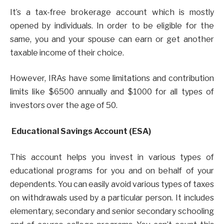
It’s a tax-free brokerage account which is mostly
opened by individuals. In order to be eligible for the
same, you and your spouse can earn or get another
taxable income of their choice.
However, IRAs have some limitations and contribution
limits like $6500 annually and $1000 for all types of
investors over the age of 50.
Educational Savings Account (ESA)
This account helps you invest in various types of
educational programs for you and on behalf of your
dependents. You can easily avoid various types of taxes
on withdrawals used by a particular person. It includes
elementary, secondary and senior secondary schooling