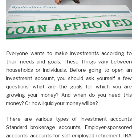
Everyone wants to make investments according to
their needs and goals. These things vary between
households or individuals. Before going to open an
investment account, you should ask yourself a few
questions: what are the goals for which you are
growing your money? And when do you need this
money? Or how liquid your money will be?
There are various types of investment accounts
Standard brokerage accounts, Employer-sponsored
accounts, accounts for self-employed retirement, IRA