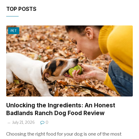
TOP POSTS
PET
Unlocking the Ingredients: An Honest
Badlands Ranch Dog Food Review
July 21, 2026
0
Choosing the right food for your dog is one of the most