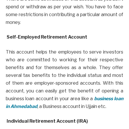
spend or withdraw as per your wish. You have to face
some restrictions in contributing a particular amount of
money.
Self-Employed Retirement Account
This account helps the employees to serve investors
who are committed to working for their respective
benefits and for themselves as a whole. They offer
several tax benefits to the individual status and most
of them are employer-sponsored accounts. With this
account, you can easily get the benefit of opening a
business loan account in your area like a
business loan
in Ahmedabad
, a Business account in Ujjain etc.
Individual Retirement Account (IRA)