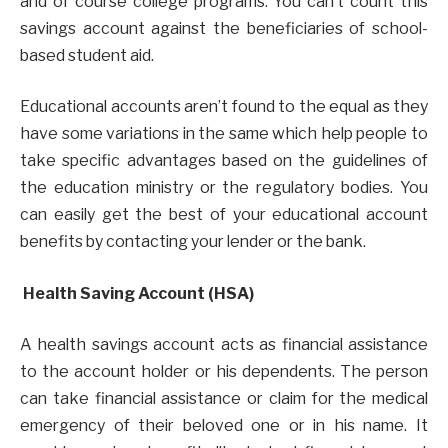
and of course college programs. You can’t count this
savings account against the beneficiaries of school-
based student aid.
Educational accounts aren’t found to the equal as they
have some variations in the same which help people to
take specific advantages based on the guidelines of
the education ministry or the regulatory bodies. You
can easily get the best of your educational account
benefits by contacting your lender or the bank.
Health Saving Account (HSA)
A health savings account acts as financial assistance
to the account holder or his dependents. The person
can take financial assistance or claim for the medical
emergency of their beloved one or in his name. It