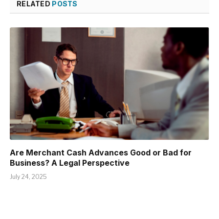
RELATED
POSTS
Are Merchant Cash Advances Good or Bad for
Business? A Legal Perspective
July 24, 2025