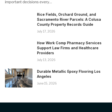
important decisions every…
Rice Fields, Orchard Ground, and
Sacramento River Parcels: A Colusa
County Property Records Guide
July 17, 2026
How Work Comp Pharmacy Services
Support Law Firms and Healthcare
Providers
July 13, 2026
Durable Metallic Epoxy Flooring Los
Angeles
June 15, 2026