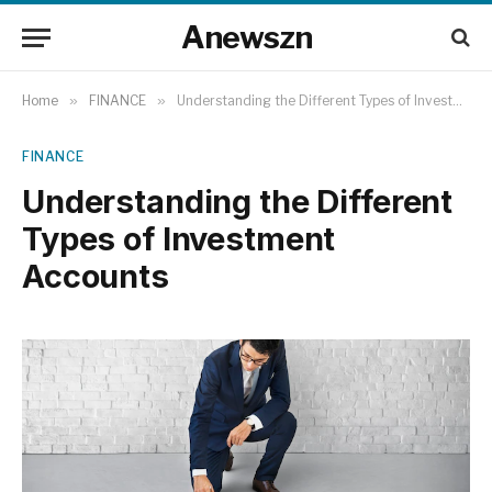
Anewszn
Home
»
FINANCE
»
Understanding the Different Types of Investment Accounts
FINANCE
Understanding the Different
Types of Investment
Accounts