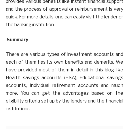
provides various benefits like instant financial support
and the process of approval or reimbursement is very
quick. For more details, one can easily visit the lender or
the banking institution.
Summary
There are various types of investment accounts and
each of them has its own benefits and demerits. We
have provided most of them in detail in this blog like
Health savings accounts (HSA), Educational savings
accounts, Individual retirement accounts and much
more. You can get the advantages based on the
eligibility criteria set up by the lenders and the financial
institutions.