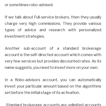
or sometimes robo-advised.
If we talk about Full-service brokers, then they usually
charge very high commissions. They provide various
types of advice and research with personalized
investment strategies.
Another sub-account of a standard brokerage
account is the self-directed account which comes with
very few services but provides discounted rates. As its
name suggests, you need to invest more on your own.
In a Robo-advisors account, you can automatically
invest your particular amount based on the algorithms
set before the initial stage of its activation.
Standard brokerage accounts are unlimited accounts