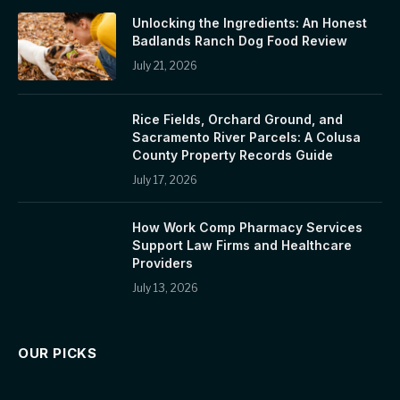
Unlocking the Ingredients: An Honest
Badlands Ranch Dog Food Review
July 21, 2026
Rice Fields, Orchard Ground, and
Sacramento River Parcels: A Colusa
County Property Records Guide
July 17, 2026
How Work Comp Pharmacy Services
Support Law Firms and Healthcare
Providers
July 13, 2026
OUR PICKS