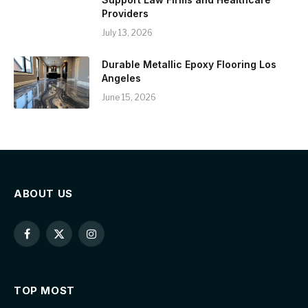
Providers
July 13, 2026
Durable Metallic Epoxy Flooring Los
Angeles
June 15, 2026
ABOUT US
Facebook
X
Instagram
(Twitter)
TOP MOST