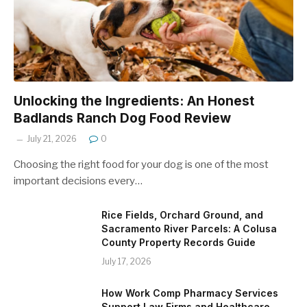
Unlocking the Ingredients: An Honest
Badlands Ranch Dog Food Review
July 21, 2026
0
Choosing the right food for your dog is one of the most
important decisions every…
Rice Fields, Orchard Ground, and
Sacramento River Parcels: A Colusa
County Property Records Guide
July 17, 2026
How Work Comp Pharmacy Services
Support Law Firms and Healthcare