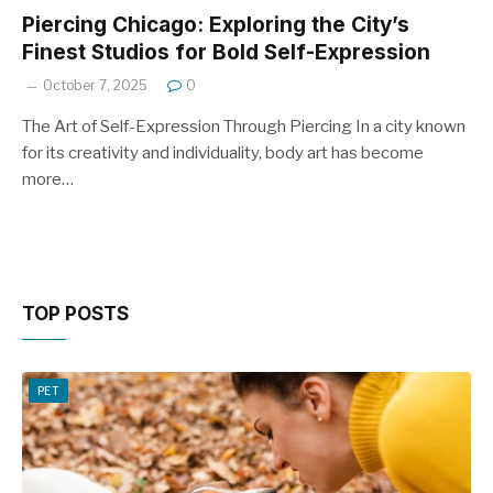
Piercing Chicago: Exploring the City’s
Finest Studios for Bold Self-Expression
October 7, 2025
0
The Art of Self-Expression Through Piercing In a city known
for its creativity and individuality, body art has become
more…
TOP POSTS
PET