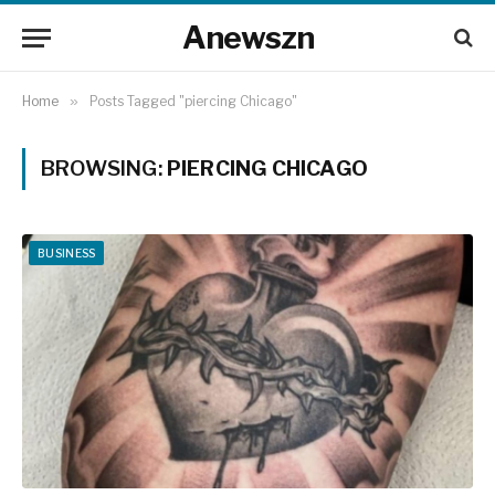
Anewszn
Home
»
Posts Tagged "piercing Chicago"
BROWSING:
PIERCING CHICAGO
BUSINESS